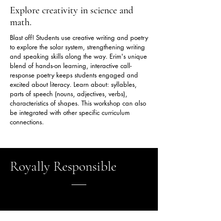
Explore creativity in science and
math.
Blast off! Students use creative writing and poetry
to explore the solar system, strengthening writing
and speaking skills along the way. Erim's unique
blend of hands-on learning, interactive call-
response poetry keeps students engaged and
excited about literacy. Learn about: syllables,
parts of speech (nouns, adjectives, verbs),
characteristics of shapes. This workshop can also
be integrated with other specific curriculum
connections.
Royally Responsible