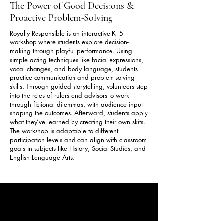
The Power of Good Decisions &
Proactive Problem-Solving
Royally Responsible is an interactive K–5
workshop where students explore decision-
making through playful performance. Using
simple acting techniques like facial expressions,
vocal changes, and body language, students
practice communication and problem-solving
skills. Through guided storytelling, volunteers step
into the roles of rulers and advisors to work
through fictional dilemmas, with audience input
shaping the outcomes. Afterward, students apply
what they’ve learned by creating their own skits.
The workshop is adaptable to different
participation levels and can align with classroom
goals in subjects like History, Social Studies, and
English Language Arts.