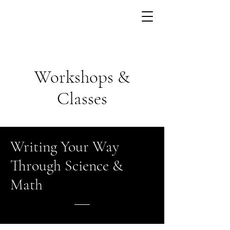
Workshops &
Classes
Writing Your Way
Through Science &
Math