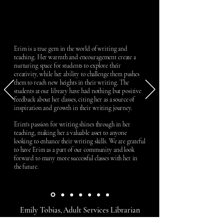
Erim is a true gem in the world of writing and
teaching. Her warmth and encouragement create a
nurturing space for students to explore their
creativity, while her ability to challenge them pushes
them to reach new heights in their writing. The
students at our library have had nothing but positive
feedback about her classes, citing her as a source of
inspiration and growth in their writing journey.
Erim's passion for writing shines through in her
teaching, making her a valuable asset to anyone
looking to enhance their writing skills. We are grateful
to have Erim as a part of our community and look
forward to many more successful classes with her in
the future.
Emily Tobias, Adult Services Librarian