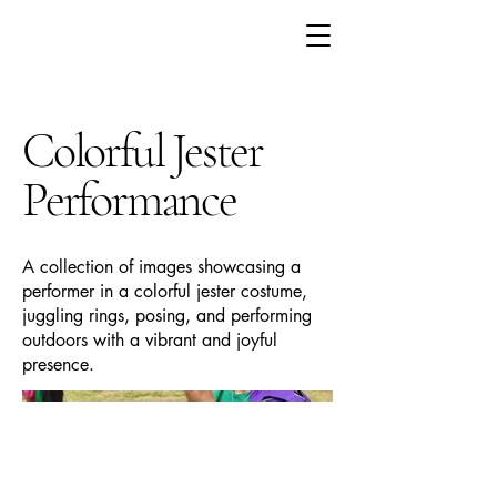
Colorful Jester
Performance
A collection of images showcasing a
performer in a colorful jester costume,
juggling rings, posing, and performing
outdoors with a vibrant and joyful
presence.