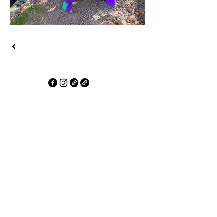
Erim Akpan's Performer Showcase
Artistry in Motion