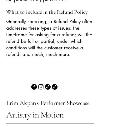
What to include in the Refund Policy
Generally speaking, a Refund Policy often
addresses these types of issues: the
timeframe for asking for a refund; will the
refund be full or partial; under which
conditions will the customer receive a
refund; and much, much more.
Erim Akpan's Performer Showcase
Artistry in Motion