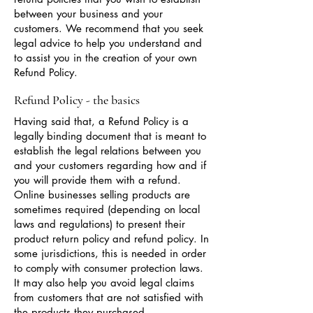
between your business and your
customers. We recommend that you seek
legal advice to help you understand and
to assist you in the creation of your own
Refund Policy.
Refund Policy - the basics
Having said that, a Refund Policy is a
legally binding document that is meant to
establish the legal relations between you
and your customers regarding how and if
you will provide them with a refund.
Online businesses selling products are
sometimes required (depending on local
laws and regulations) to present their
product return policy and refund policy. In
some jurisdictions, this is needed in order
to comply with consumer protection laws.
It may also help you avoid legal claims
from customers that are not satisfied with
the products they purchased.