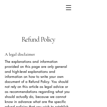
Refund Policy
A legal disclaimer
The explanations and information
provided on this page are only general
and high-level explanations and
information on how to write your own
document of a Refund Policy. You should
not rely on this article as legal advice or
as recommendations regarding what you
should actually do, because we cannot
know in advance what are the specific
refund policies that you wish to establish