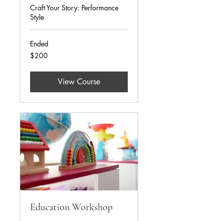
Craft Your Story: Performance
Style
Ended
200
$200
US
dollars
View Course
Education Workshop