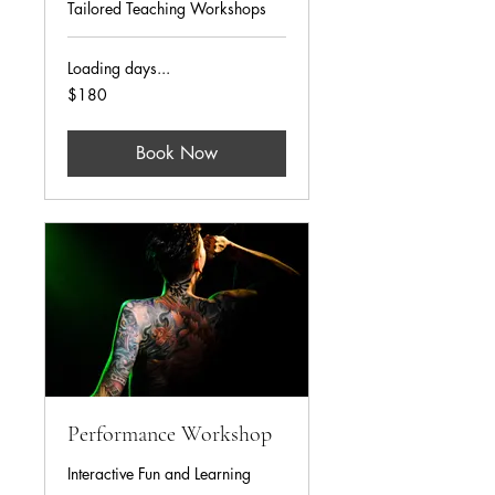
Tailored Teaching Workshops
Loading days...
180
$180
US
dollars
Book Now
Performance Workshop
Interactive Fun and Learning