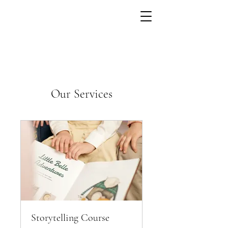
Our Services
Storytelling Course